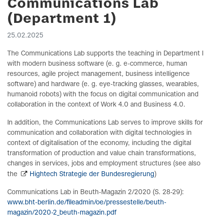
Communications Lab
(Department 1)
25.02.2025
The Communications Lab supports the teaching in Department I
with modern business software (e. g. e-commerce, human
resources, agile project management, business intelligence
software) and hardware (e. g. eye-tracking glasses, wearables,
humanoid robots) with the focus on digital communication and
collaboration in the context of Work 4.0 and Business 4.0.
In addition, the Communications Lab serves to improve skills for
communication and collaboration with digital technologies in
context of digitalisation of the economy, including the digital
transformation of production and value chain transformations,
changes in services, jobs and employment structures (see also
the
Hightech Strategie der Bundesregierung
)
Communications Lab in Beuth-Magazin 2/2020 (S. 28-29):
www.bht-berlin.de/fileadmin/oe/pressestelle/beuth-
magazin/2020-2_beuth-magazin.pdf