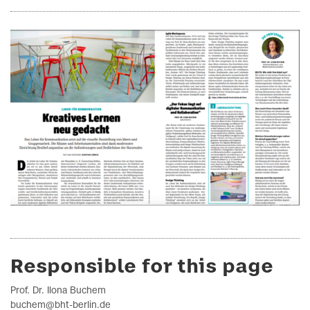
Responsible for this page
Prof. Dr. Ilona Buchem
buchem@bht-berlin.de