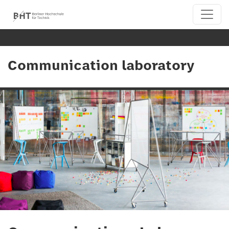
Communication laboratory