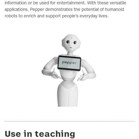
information or be used for entertainment. With these versatile
applications, Pepper demonstrates the potential of humanoid
robots to enrich and support people's everyday lives.
Use in teaching