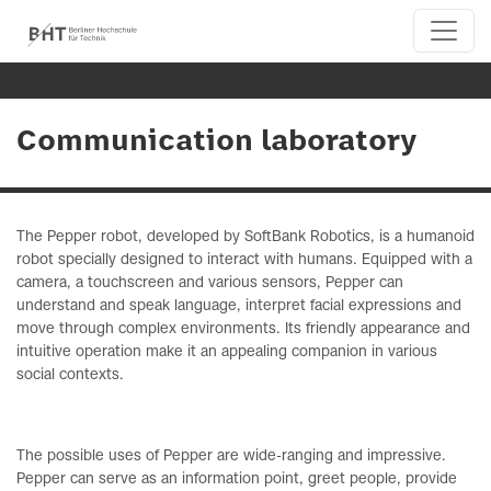
Communication laboratory
The Pepper robot, developed by SoftBank Robotics, is a humanoid
robot specially designed to interact with humans. Equipped with a
camera, a touchscreen and various sensors, Pepper can
understand and speak language, interpret facial expressions and
move through complex environments. Its friendly appearance and
intuitive operation make it an appealing companion in various
social contexts.
The possible uses of Pepper are wide-ranging and impressive.
Pepper can serve as an information point, greet people, provide