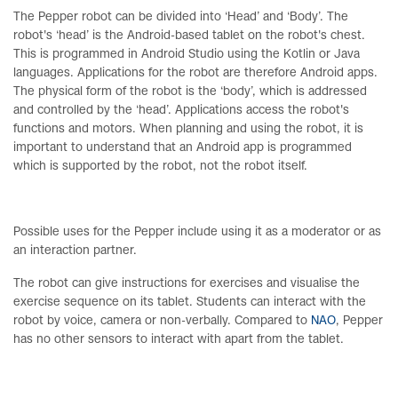
The Pepper robot can be divided into ‘Head’ and ‘Body’. The
robot's ‘head’ is the Android-based tablet on the robot's chest.
This is programmed in Android Studio using the Kotlin or Java
languages. Applications for the robot are therefore Android apps.
The physical form of the robot is the ‘body’, which is addressed
and controlled by the ‘head’. Applications access the robot's
functions and motors. When planning and using the robot, it is
important to understand that an Android app is programmed
which is supported by the robot, not the robot itself.
Possible uses for the Pepper include using it as a moderator or as
an interaction partner.
The robot can give instructions for exercises and visualise the
exercise sequence on its tablet. Students can interact with the
robot by voice, camera or non-verbally. Compared to
NAO
, Pepper
has no other sensors to interact with apart from the tablet.